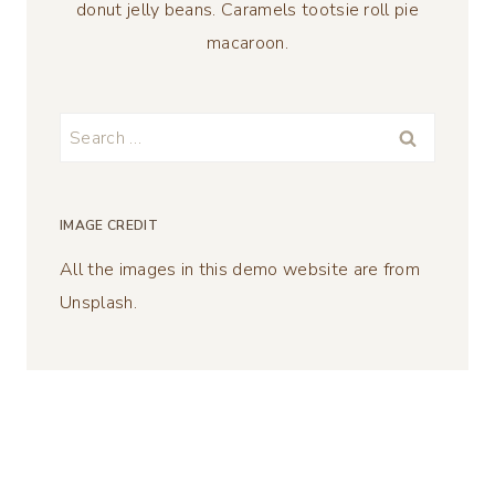
donut jelly beans. Caramels tootsie roll pie
macaroon.
Search
for:
IMAGE CREDIT
All the images in this demo website are from
Unsplash.