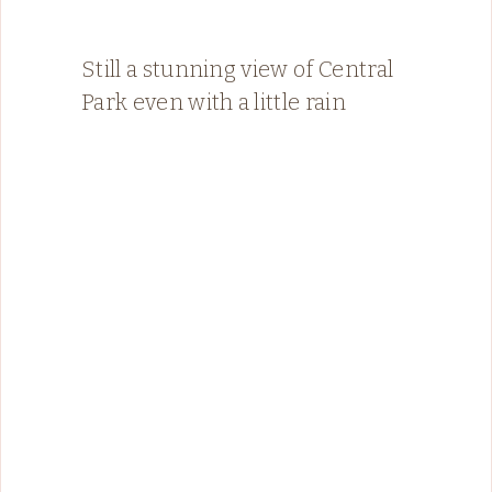
Still a stunning view of Central
Park even with a little rain