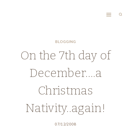
Skip
to
content
BLOGGING
On the 7th day of
December….a
Christmas
Nativity..again!
07/12/2008