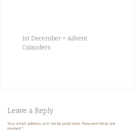
1st December = Advent
Calanders
Leave a Reply
Your email address will not be published.
Required fields are
marked
*