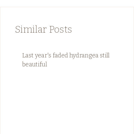
Similar Posts
Last year's faded hydrangea still
beautiful