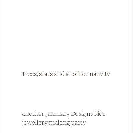
Trees, stars and another nativity
another Janmary Designs kids
jewellery making party