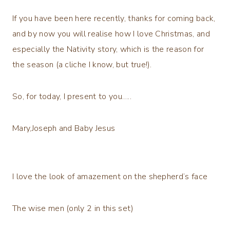
If you have been here recently, thanks for coming back,
and by now you will realise how I love Christmas, and
especially the Nativity story, which is the reason for
the season (a cliche I know, but true!).
So, for today, I present to you…..
Mary,Joseph and Baby Jesus
I love the look of amazement on the shepherd’s face
The wise men (only 2 in this set)