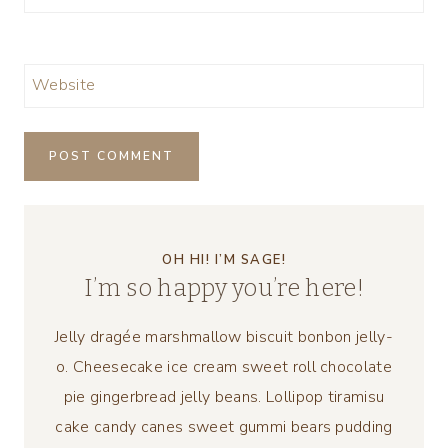
Website
OH HI! I’M SAGE!
I’m so happy you’re here!
Jelly dragée marshmallow biscuit bonbon jelly-
o. Cheesecake ice cream sweet roll chocolate
pie gingerbread jelly beans. Lollipop tiramisu
cake candy canes sweet gummi bears pudding