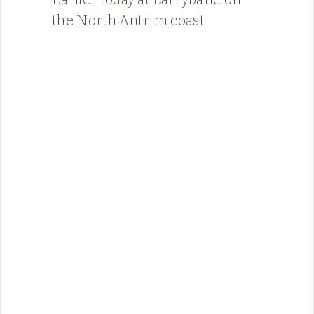
the North Antrim coast