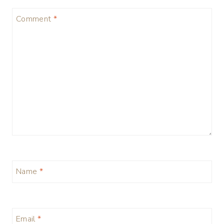
Comment
*
Name
*
Email
*