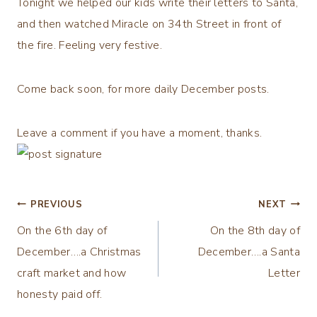
Tonight we helped our kids write their letters to Santa,
and then watched Miracle on 34th Street in front of
the fire. Feeling very festive.
Come back soon, for more daily December posts.
Leave a comment if you have a moment, thanks.
Post
PREVIOUS
NEXT
On the 6th day of
On the 8th day of
navigation
December….a Christmas
December….a Santa
craft market and how
Letter
honesty paid off.