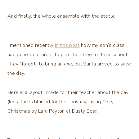
And finally, the whole ensemble with the stable
I mentioned recently
in this post
how my son’s class
had gone to a forest to pick their tree for their school.
They “forgot” to bring an axe, but Santa arrived to save
the day.
Here is a layout I made for their teacher about the day
(kids’ faces blurred for their privacy) using Cozy
Christmas by Lara Payton at Dusty Bear.