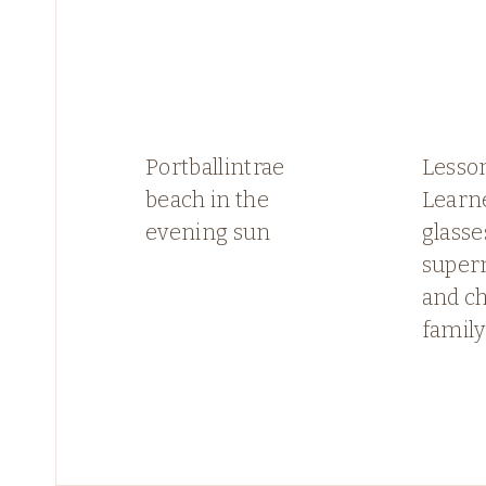
Portballintrae
Lesso
beach in the
Learn
evening sun
glasse
super
and c
family