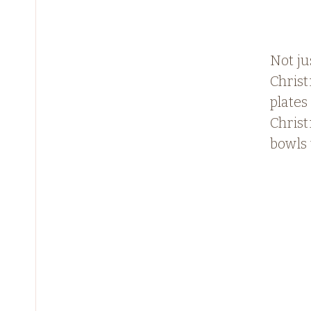
Not ju
Chris
plates 
Chris
bowls 