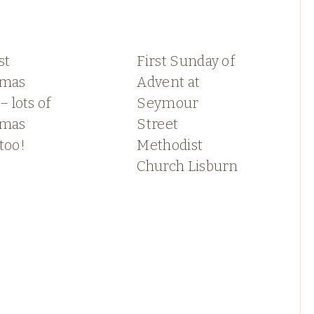
st
First Sunday of
tmas
Advent at
– lots of
Seymour
tmas
Street
too!
Methodist
Church Lisburn