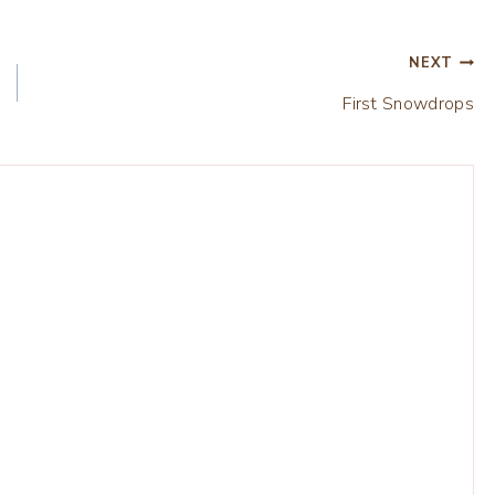
NEXT
First Snowdrops