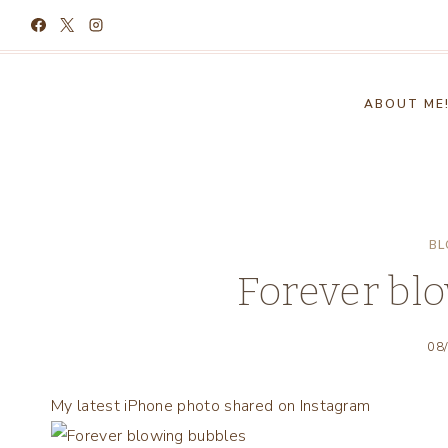
Skip
to
content
ABOUT ME
BL
Forever bl
08
My latest iPhone photo shared on Instagram