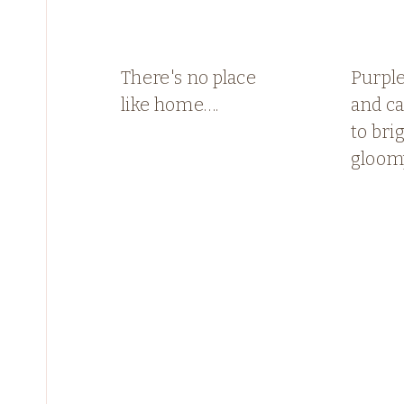
There's no place
Purple
like home….
and c
to bri
gloom