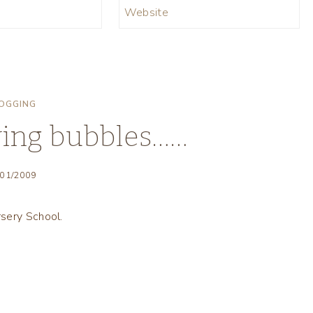
Website
OGGING
wing bubbles……
/01/2009
sery School.