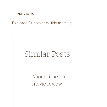
Post
PREVIOUS
Explored Dunseverick this morning
navigation
Similar Posts
About Time – a
movie review