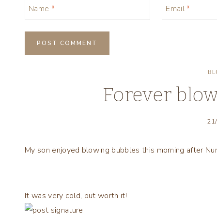
Name
*
Email
*
BL
Forever blo
21
My son enjoyed blowing bubbles this morning after Nur
It was very cold, but worth it!