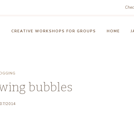
Chec
!
CREATIVE WORKSHOPS FOR GROUPS
HOME
J
OGGING
owing bubbles
/07/2014