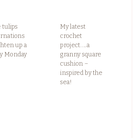
 tulips
My latest
arnations
crochet
ghten up a
project…..a
y Monday
granny square
cushion –
inspired by the
sea!