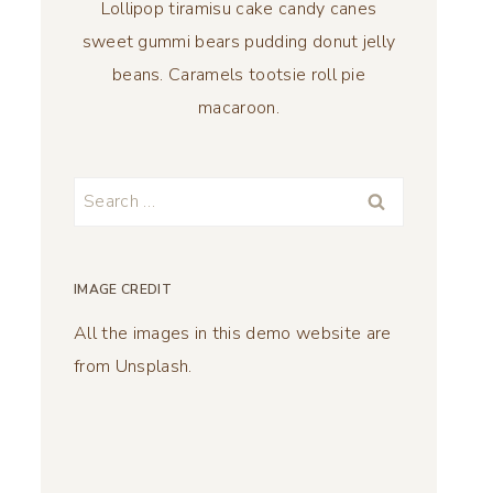
Lollipop tiramisu cake candy canes
sweet gummi bears pudding donut jelly
beans. Caramels tootsie roll pie
macaroon.
Search
for:
IMAGE CREDIT
All the images in this demo website are
from Unsplash.