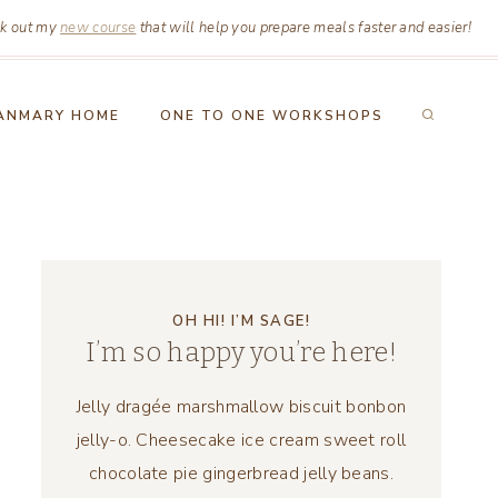
k out my
new course
that will help you prepare meals faster and easier!
ANMARY HOME
ONE TO ONE WORKSHOPS
OH HI! I’M SAGE!
I’m so happy you’re here!
Jelly dragée marshmallow biscuit bonbon
jelly-o. Cheesecake ice cream sweet roll
chocolate pie gingerbread jelly beans.