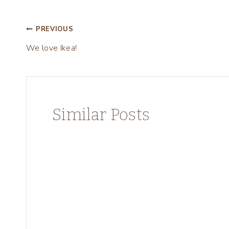
Post
PREVIOUS
We love Ikea!
navigation
Similar Posts