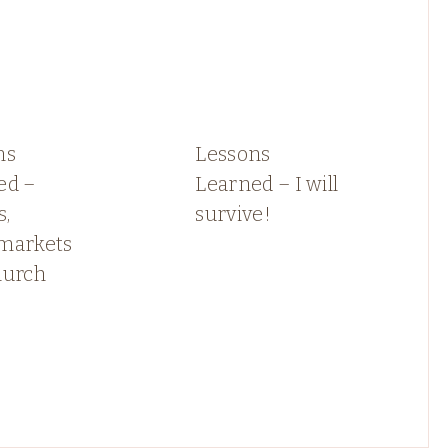
ns
Lessons
ed –
Learned – I will
s,
survive!
markets
hurch