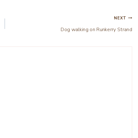
NEXT
Dog walking on Runkerry Strand