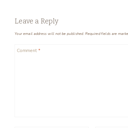
Leave a Reply
Your email address will not be published.
Required fields are mark
Comment
*